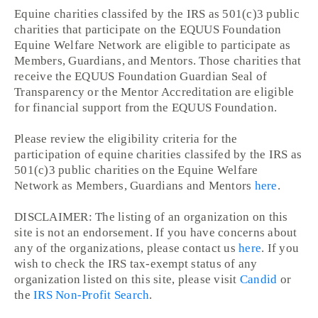
Equine charities classifed by the IRS as 501(c)3 public
charities that participate on the EQUUS Foundation
Equine Welfare Network are eligible to participate as
Members, Guardians, and Mentors. Those charities that
receive the EQUUS Foundation Guardian Seal of
Transparency or the Mentor Accreditation are eligible
for financial support from the EQUUS Foundation.
Please review the eligibility criteria for the
participation of equine charities classifed by the IRS as
501(c)3 public charities on the Equine Welfare
Network as Members, Guardians and Mentors
here
.
DISCLAIMER: The listing of an organization on this
site is not an endorsement. If you have concerns about
any of the organizations, please contact us
here
. If you
wish to check the IRS tax-exempt status of any
organization listed on this site, please visit
Candid
or
the
IRS Non-Profit Search
.