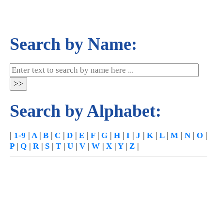
Search by Name:
Search by Alphabet:
|
1-9
|
A
|
B
|
C
|
D
|
E
|
F
|
G
|
H
|
I
|
J
|
K
|
L
|
M
|
N
|
O
|
P
|
Q
|
R
|
S
|
T
|
U
|
V
|
W
|
X
|
Y
|
Z
|