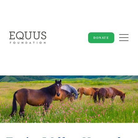
DONATE