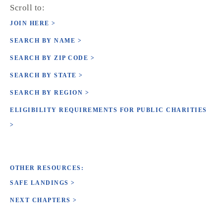
Scroll to:
JOIN HERE >
SEARCH BY NAME >
SEARCH BY ZIP CODE >
SEARCH BY STATE >
SEARCH BY REGION >
ELIGIBILITY REQUIREMENTS FOR PUBLIC CHARITIES
>
OTHER RESOURCES:
SAFE LANDINGS >
NEXT CHAPTERS >