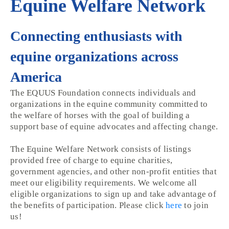
Equine Welfare Network
Connecting enthusiasts with
equine organizations across
America
The EQUUS Foundation connects individuals and
organizations in the equine community committed to
the welfare of horses with the goal of building a
support base of equine advocates and affecting change.
The Equine Welfare Network consists of listings
provided free of charge to equine charities,
government agencies, and other non-profit entities that
meet our eligibility requirements. We welcome all
eligible organizations to sign up and take advantage of
the benefits of participation. Please click
here
to join
us!