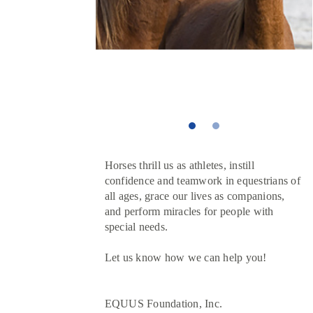
Horses thrill us as athletes, instill
confidence and teamwork in equestrians of
all ages, grace our lives as companions,
and perform miracles for people with
special needs.
Let us know how we can help you!
EQUUS Foundation, Inc.