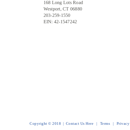
168 Long Lots Road
Westport, CT 06880
203-259-1550
EIN: 42-1547242
Copyright © 2018
Contact Us Here
Terms
Privacy
|