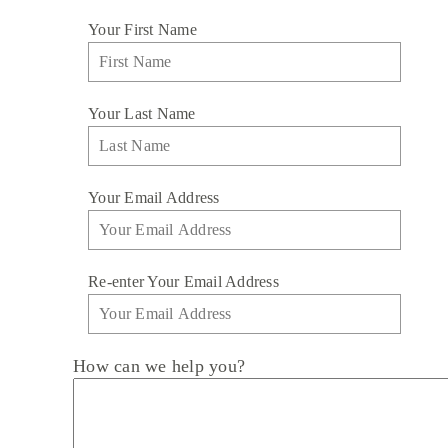
Your First Name
Your Last Name
Your Email Address
Re-enter Your Email Address
How can we help you?