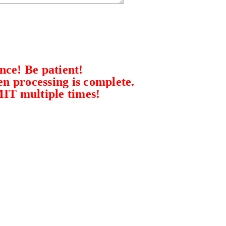
ce! Be patient!
n processing is complete.
MIT multiple times!