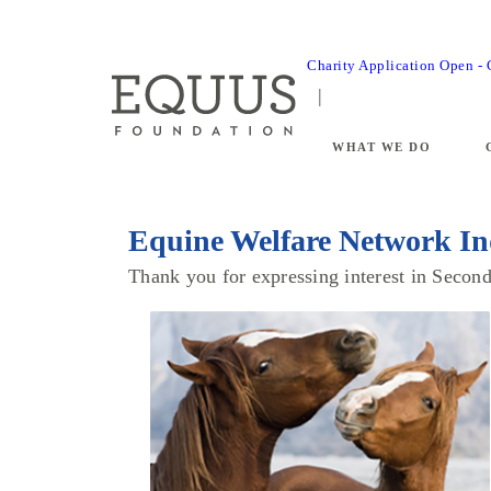
Charity Application Open -
WHAT WE DO
Equine Welfare Network In
Thank you for expressing interest in Seco