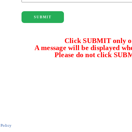
SUBMIT
Click SUBMIT only on
A message will be displayed whe
Please do not click SUB
 Policy