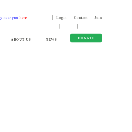
ty near you
here
Login
Contact
Join
DONATE
ABOUT US
NEWS