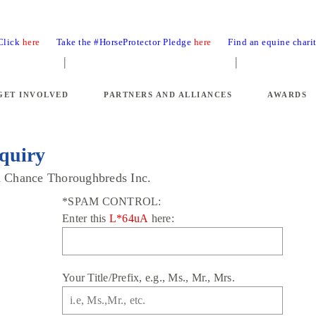
 Click
here
Take the #HorseProtector Pledge
here
Find an equine chari
GET INVOLVED
PARTNERS AND ALLIANCES
AWARDS
quiry
nd Chance Thoroughbreds Inc.
*SPAM CONTROL:
Enter this
L*64uA
here:
Your Title/Prefix, e.g., Ms., Mr., Mrs.