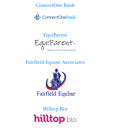
ConnectOne Bank
EquiParent
Fairfield Equine Associates
Hilltop Bio