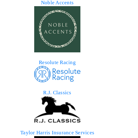
Noble Accents
Resolute Racing
R.J. Classics
Taylor Harris Insurance Services