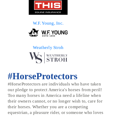
W.F. Young, Inc.
Weatherly Stroh
#HorseProtectors
#HorseProtectors are individuals who have taken
our pledge to protect America's horses from peril!
Too many horses in America need a lifeline when
their owners cannot, or no longer wish to, care for
their horses. Whether you are a competing
equestrian, a pleasure rider, or someone who loves