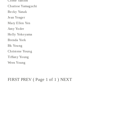
Corrie Yablon
Charisse Yamaguchi
Becky Yanak
Jean Yeager
Mary Ellen Yen
Amy Yoder
Holly Yokoyama
Brenda York
Bk Young
Christene Young
Tiffany Young
Wren Young
FIRST PREV ( Page 1 of 1 ) NEXT