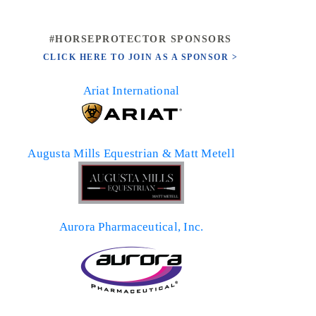
#HORSEPROTECTOR SPONSORS
CLICK HERE TO JOIN AS A SPONSOR >
Ariat International
Augusta Mills Equestrian & Matt Metell
Aurora Pharmaceutical, Inc.