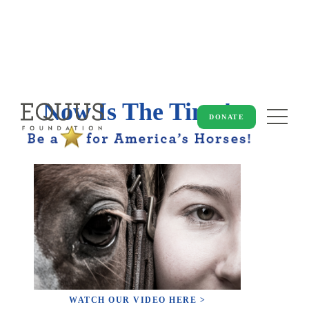
Now Is The Time!
DONATE
WATCH OUR VIDEO HERE >