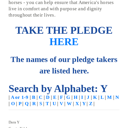
horses - you can help ensure that America's horses
live in comfort and with purpose and dignity
throughout their lives.
TAKE THE PLEDGE
HERE
The names of our pledge takers
are listed here.
Search by Alphabet: Y
|
A or 1-9
|
B
|
C
|
D
|
E
|
F
|
G
|
H
|
I
|
J
|
K
|
L
|
M
|
N
|
O
|
P
|
Q
|
R
|
S
|
T
|
U
|
V
|
W
|
X
|
Y
|
Z
|
Dara Y